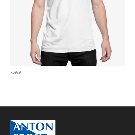
70929