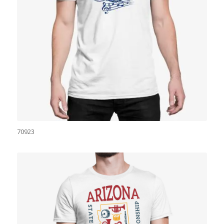
70923