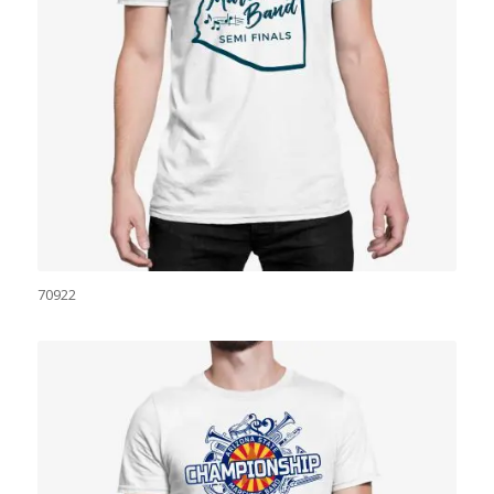
70922