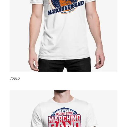
70920