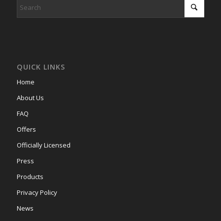
QUICK LINKS
Home
About Us
FAQ
Offers
Officially Licensed
Press
Products
Privacy Policy
News