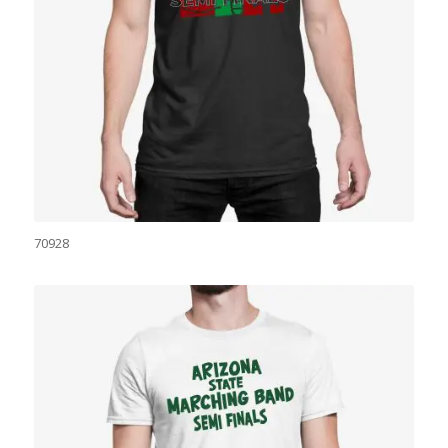
70928