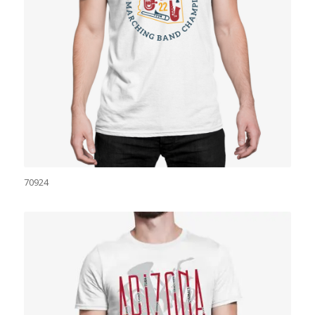
70924