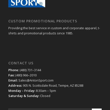
CUSTOM PROMOTIONAL PRODUCTS
Providing the best service in custom and corporate apparel, t-
shirts and promotional products since 1985.
CONTACT US
Phone:
(480) 731–3144
Fax:
(480) 966–2010
Email:
Sales@AntonSport.com
Address:
905 N. Scottsdale Road, Tempe, AZ 85288
Monday – Friday:
8:30am – 5pm
Saturday & Sunday:
Closed