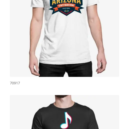
70917