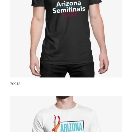
70918