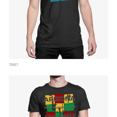
70927