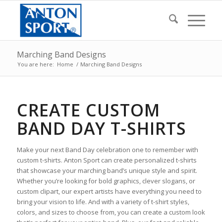
Marching Band Designs
You are here:
Home
/
Marching Band Designs
CREATE CUSTOM
BAND DAY T-SHIRTS
Make your next Band Day celebration one to remember with
custom t-shirts. Anton Sport can create personalized t-shirts
that showcase your marching band’s unique style and spirit.
Whether you’re looking for bold graphics, clever slogans, or
custom clipart, our expert artists have everything you need to
bring your vision to life. And with a variety of t-shirt styles,
colors, and sizes to choose from, you can create a custom look