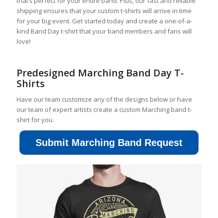
that’s perfect for your entire band. Plus, our fast and reliable
shipping ensures that your custom t-shirts will arrive in time
for your big event. Get started today and create a one-of-a-
kind Band Day t-shirt that your band members and fans will
love!
Predesigned Marching Band Day T-
Shirts
Have our team customize any of the designs below or have
our team of expert artists create a custom Marching band t-
shirt for you.
Submit Marching Band Request