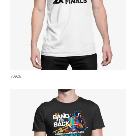
70926