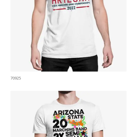
70925