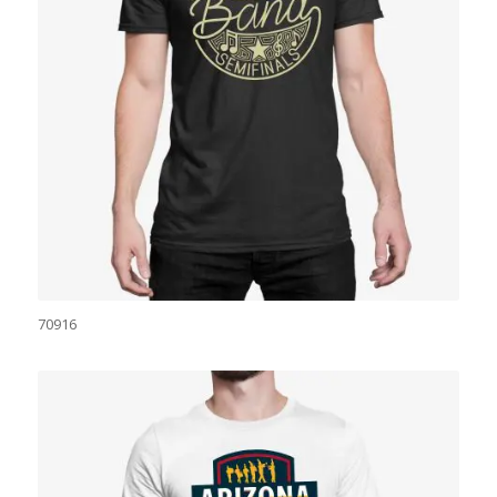
70916