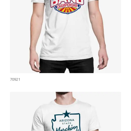
70921