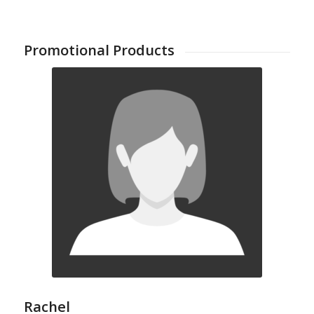
Promotional Products
Rachel