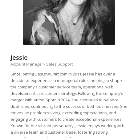
Jessie
Account Manager - Sales Support
Since joining DesignAShirt.com in 2011, Jessie has over a
decade of experience in managerial roles, helping to shape
the company’s customer service team, operations, web
development, and content strategy. Following the company’s
merger with Anton Sport in 2024, she continues to balance
dual roles, contributing to the success of both businesses. She
thrives on problem-solving, exceeding expectations, and
engaging with customers to create exceptional experiences.
Known for her vibrant personality, Jessie enjoys working with
a diverse team and customer base, fostering strong