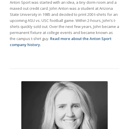
Anton Sport was started with an idea, a tiny dorm room and a
maxed out credit card. John Anton was a student at Arizona
State University in 1985 and decided to print 200 t-shirts for an
upcoming ASU vs. USC football game. Within 2-hours, John’s t-
shirts quickly sold out. Over the next few years, John became a
permanent fixture at college events and became known as
the campus t-shirt guy.
Read more about the Anton Sport
company history.