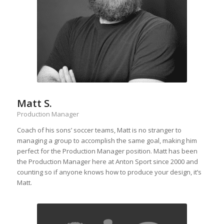
Matt S.
Production Manager
Coach of his sons’ soccer teams, Matt is no stranger to
managing a group to accomplish the same goal, making him
perfect for the Production Manager position. Matt has been
the Production Manager here at Anton Sport since 2000 and
counting so if anyone knows how to produce your design, it’s
Matt.