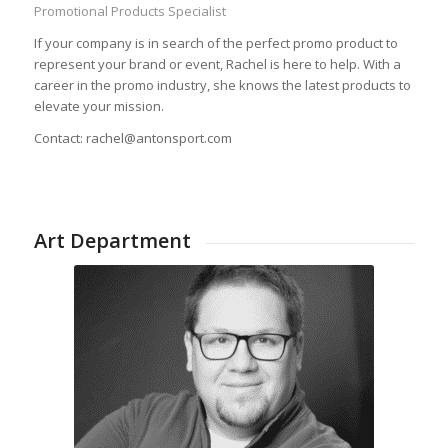
Promotional Products Specialist
If your company is in search of the perfect promo product to
represent your brand or event, Rachel is here to help. With a
career in the promo industry, she knows the latest products to
elevate your mission.
Contact: rachel@antonsport.com
Art Department