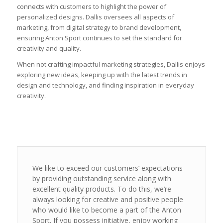
connects with customers to highlight the power of
personalized designs. Dallis oversees all aspects of
marketing, from digital strategy to brand development,
ensuring Anton Sport continues to set the standard for
creativity and quality.
When not crafting impactful marketing strategies, Dallis enjoys
exploring new ideas, keeping up with the latest trends in
design and technology, and finding inspiration in everyday
creativity.
We like to exceed our customers’ expectations
by providing outstanding service along with
excellent quality products. To do this, we’re
always looking for creative and positive people
who would like to become a part of the Anton
Sport. If you possess initiative, enjoy working