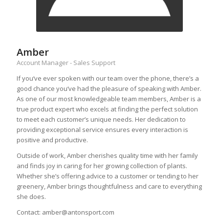
Amber
Account Manager - Sales Support
If you‘ve ever spoken with our team over the phone, there’s a
good chance you‘ve had the pleasure of speaking with Amber.
As one of our most knowledgeable team members, Amber is a
true product expert who excels at finding the perfect solution
to meet each customer’s unique needs. Her dedication to
providing exceptional service ensures every interaction is
positive and productive.
Outside of work, Amber cherishes quality time with her family
and finds joy in caring for her growing collection of plants.
Whether she’s offering advice to a customer or tending to her
greenery, Amber brings thoughtfulness and care to everything
she does.
Contact: amber@antonsport.com