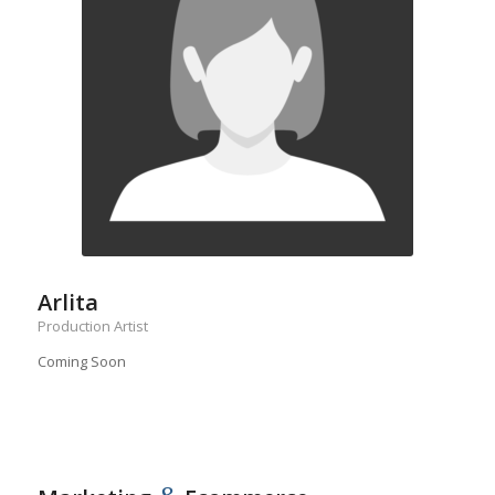
Arlita
Production Artist
Coming Soon