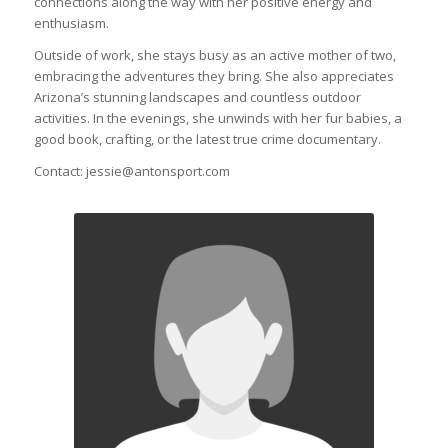
connections along the way with her positive energy and
enthusiasm.
Outside of work, she stays busy as an active mother of two,
embracing the adventures they bring. She also appreciates
Arizona’s stunning landscapes and countless outdoor
activities. In the evenings, she unwinds with her fur babies, a
good book, crafting, or the latest true crime documentary.
Contact: jessie@antonsport.com