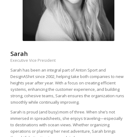
Sarah
Executive Vice President
Sarah has been an integral part of Anton Sport and
DesignAShirt since 2002, helping take both companies to new
heights year after year. With a focus on creating efficient
systems, enhancing the customer experience, and building
strong, cohesive teams, Sarah ensures the organization runs
smoothly while continually improving.
Sarah is proud (and busy) mom of three. When she’s not
immersed in spreadsheets, she enjoys traveling—especially
to destinations with ocean views. Whether organizing
operations or planning her next adventure, Sarah brings