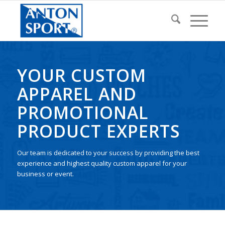
YOUR CUSTOM
APPAREL AND
PROMOTIONAL
PRODUCT EXPERTS
Our team is dedicated to your success by providing the best
experience and highest quality custom apparel for your
business or event.