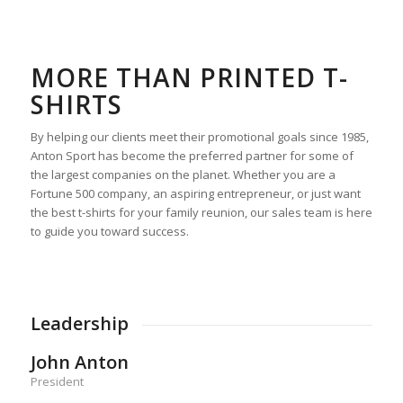
MORE THAN PRINTED T-
SHIRTS
By helping our clients meet their promotional goals since 1985,
Anton Sport has become the preferred partner for some of
the largest companies on the planet. Whether you are a
Fortune 500 company, an aspiring entrepreneur, or just want
the best t-shirts for your family reunion, our sales team is here
to guide you toward success.
Leadership
John Anton
President