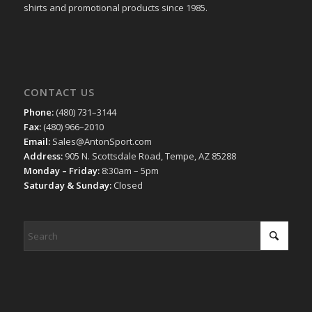
shirts and promotional products since 1985.
CONTACT US
Phone:
(480) 731–3144
Fax:
(480) 966–2010
Email:
Sales@AntonSport.com
Address:
905 N. Scottsdale Road, Tempe, AZ 85288
Monday – Friday:
8:30am – 5pm
Saturday & Sunday:
Closed