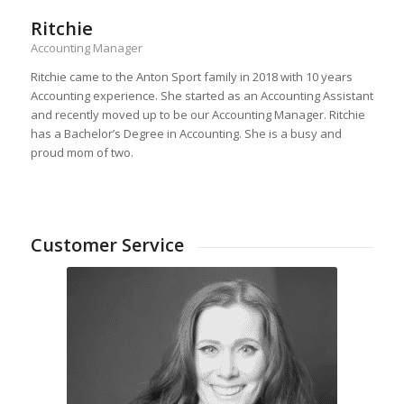
Ritchie
Accounting Manager
Ritchie came to the Anton Sport family in 2018 with 10 years
Accounting experience. She started as an Accounting Assistant
and recently moved up to be our Accounting Manager. Ritchie
has a Bachelor’s Degree in Accounting. She is a busy and
proud mom of two.
Customer Service