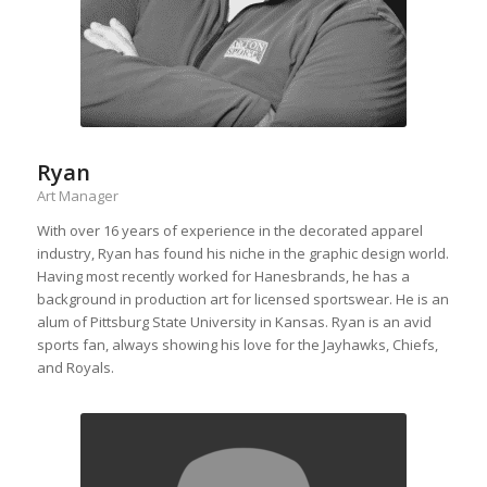
Ryan
Art Manager
With over 16 years of experience in the decorated apparel
industry, Ryan has found his niche in the graphic design world.
Having most recently worked for Hanesbrands, he has a
background in production art for licensed sportswear. He is an
alum of Pittsburg State University in Kansas. Ryan is an avid
sports fan, always showing his love for the Jayhawks, Chiefs,
and Royals.