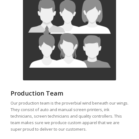
Production Team
Our production team is the proverbial wind beneath our wings.
They consist of auto and manual screen printers, ink
technicians, screen technicians and quality controllers. This
team makes sure we produce custom apparel that we are
super proud to deliver to our customers.