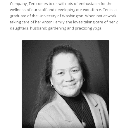
Company, Teri comes to us with lots of enthusiasm for the
wellness of our staff and developing our workforce. Teri is a
graduate of the University of Washington. When not at work
taking care of her Anton Family she loves taking care of her 2
daughters, husband; gardening and practicing yoga.