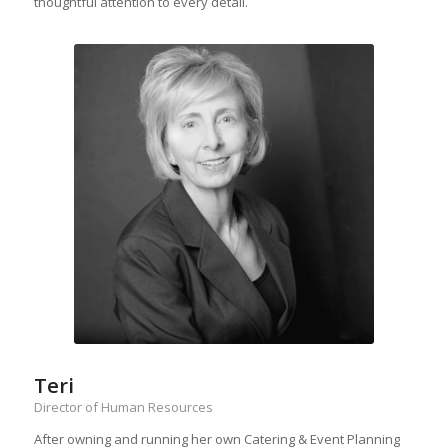
thoughtful attention to every detail.
Teri
Director of Human Resources
After owning and running her own Catering & Event Planning