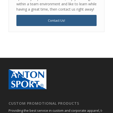
within a team environment and like to learn while
having a great time, then contact us right away!
Contact Us!
CUSTOM PROMOTIONAL PRODUCTS
Providing the best service in custom and corporate apparel, t-