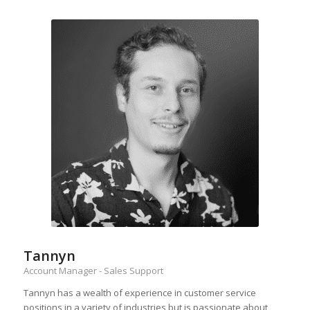
Tannyn
Account Manager - Sales Support
Tannyn has a wealth of experience in customer service
positions in a variety of industries but is passionate about