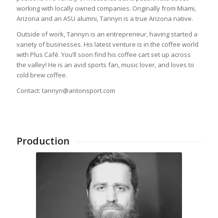
working with locally owned companies. Originally from Miami,
Arizona and an ASU alumni, Tannyn is a true Arizona native.
Outside of work, Tannyn is an entrepreneur, having started a
variety of businesses. His latest venture is in the coffee world
with Plus Café. You’ll soon find his coffee cart set up across
the valley! He is an avid sports fan, music lover, and loves to
cold brew coffee.
Contact: tannyn@antonsport.com
Production