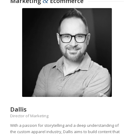
&
Marketing
Ecommerce
Dallis
Director of Marketing
With a passion for storytelling and a deep understanding of
the custom apparel industry, Dallis aims to build content that