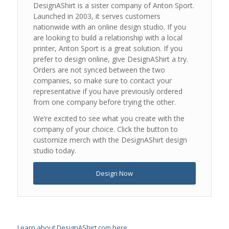
DesignAShirt is a sister company of Anton Sport.
Launched in 2003, it serves customers
nationwide with an online design studio. If you
are looking to build a relationship with a local
printer, Anton Sport is a great solution. If you
prefer to design online, give DesignAShirt a try.
Orders are not synced between the two
companies, so make sure to contact your
representative if you have previously ordered
from one company before trying the other.
We’re excited to see what you create with the
company of your choice. Click the button to
customize merch with the DesignAShirt design
studio today.
Design Now
Learn about DesignAShirt.com here
.